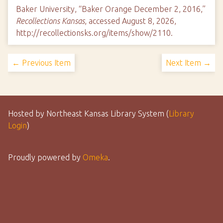
Baker University, “Baker Orange December 2, 2016,”
Recollections Kansas
, accessed August 8, 2026,
http://recollectionsks.org/items/show/2110
.
← Previous Item
Next Item →
Hosted by Northeast Kansas Library System (
Library
Login
)
Proudly powered by
Omeka
.