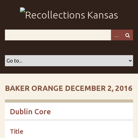
S
k
i
p
t
o
m
a
i
n
c
o
BAKER ORANGE DECEMBER 2, 2016
n
t
e
Dublin Core
n
t
Title