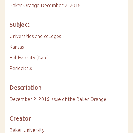
Baker Orange December 2, 2016
Subject
Universities and colleges
Kansas
Baldwin City (Kan.)
Periodicals
Description
December 2, 2016 Issue of the Baker Orange
Creator
Baker University