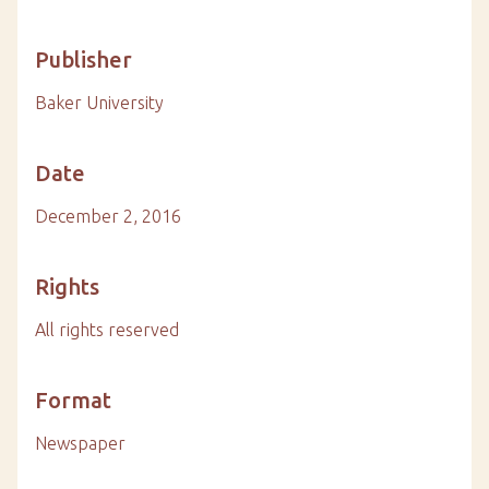
Publisher
Baker University
Date
December 2, 2016
Rights
All rights reserved
Format
Newspaper