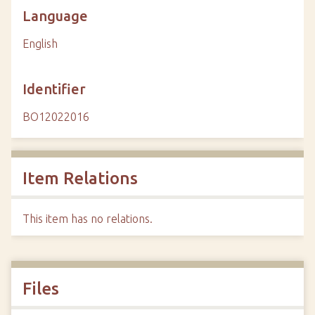
Language
English
Identifier
BO12022016
Item Relations
This item has no relations.
Files