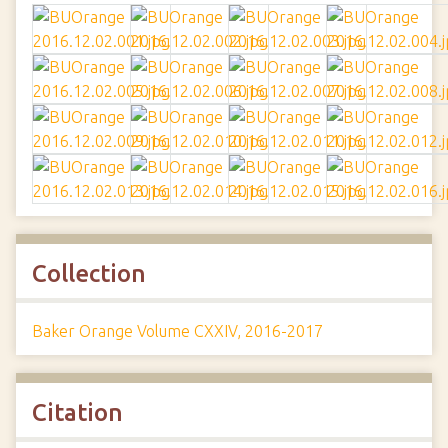
Collection
Baker Orange Volume CXXIV, 2016-2017
Citation